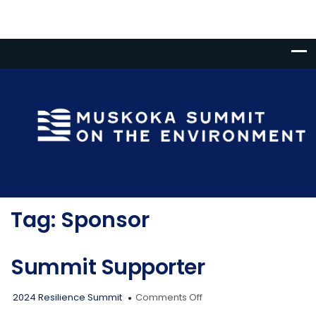
Tag:
Sponsor
Summit Supporter
on
2024 Resilience Summit
Comments Off
Summit