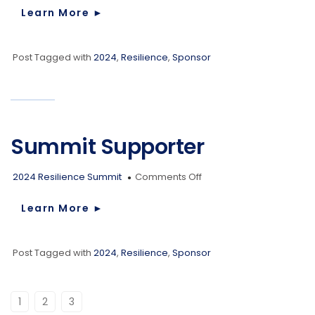
Supporter
Learn More
►
Post Tagged with
2024
,
Resilience
,
Sponsor
Summit Supporter
on
2024 Resilience Summit
Comments Off
Summit
Supporter
Learn More
►
Post Tagged with
2024
,
Resilience
,
Sponsor
1
2
3