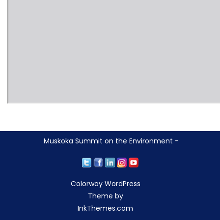
Muskoka Summit on the Environment -
Colorway WordPress
Theme by
InkThemes.com