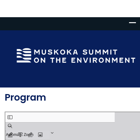
Program