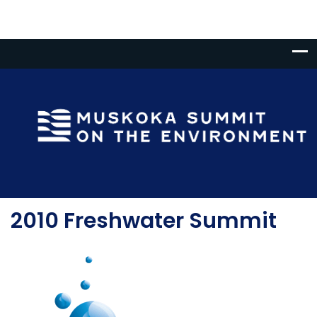
2010 Freshwater Summit