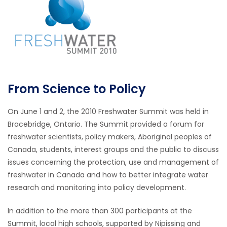
From Science to Policy
On June 1 and 2, the 2010 Freshwater Summit was held in
Bracebridge, Ontario. The Summit provided a forum for
freshwater scientists, policy makers, Aboriginal peoples of
Canada, students, interest groups and the public to discuss
issues concerning the protection, use and management of
freshwater in Canada and how to better integrate water
research and monitoring into policy development.
In addition to the more than 300 participants at the
Summit, local high schools, supported by Nipissing and