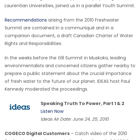
Laurentian Universities, joined us in a parallel Youth Summit.
Recommendations
arising from the 2010 Freshwater
Summit are contained in a communiqué and in a
companion document, a draft Canadian Charter of Water
Rights and Responsibilities.
In the weeks before the G8 Summit in Muskoka, leading
environmentalists and concerned citizens gather nearby to
prepare a public statement about the crucial importance
of fresh water to the future of our planet. IDEAS host Paul
Kennedy moderated the proceedings.
Speaking Truth To Power, Part 1 & 2
Listen Now
Ideas Air Date: June 24, 25, 2010
COGECO Digital Customers
– Catch video of the 2010