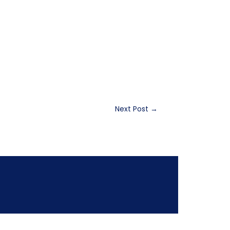
Next Post
→