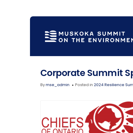
Corporate Summit S
By
mse_admin
Posted in
2024 Resilience Su