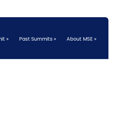
it
»
Past Summits
»
About MSE
»