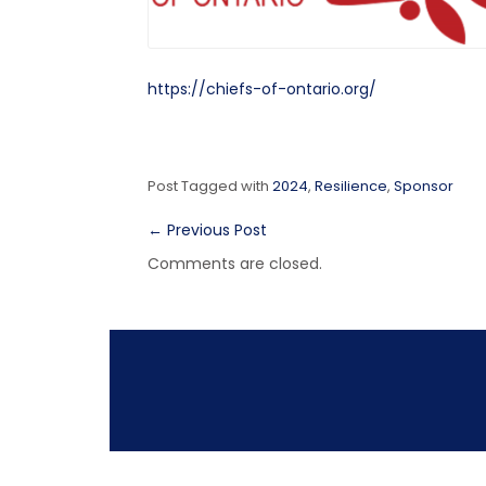
https://chiefs-of-ontario.org/
Post Tagged with
2024
,
Resilience
,
Sponsor
←
Previous Post
Comments are closed.