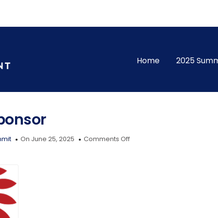
Home
2025 Summ
ponsor
on
mmit
On June 25, 2025
Comments Off
Corporate
Summit
Sponsor