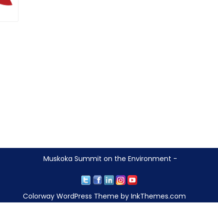
Muskoka Summit on the Environment -
Colorway WordPress Theme by InkThemes.com