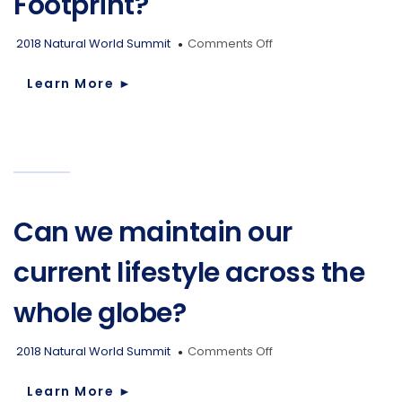
Footprint?
Muskoka
Summit
on
2018 Natural World Summit
Comments Off
on
What
Environment
is
Learn More
►
Our
Ecological
Footprint?
Can we maintain our
current lifestyle across the
whole globe?
on
2018 Natural World Summit
Comments Off
Can
we
Learn More
►