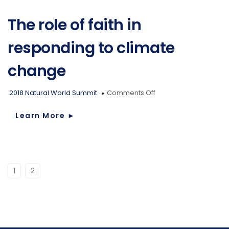
climate
change?
The role of faith in
responding to climate
change
on
2018 Natural World Summit
Comments Off
The
role
Learn More
►
of
faith
in
responding
to
1
2
climate
change