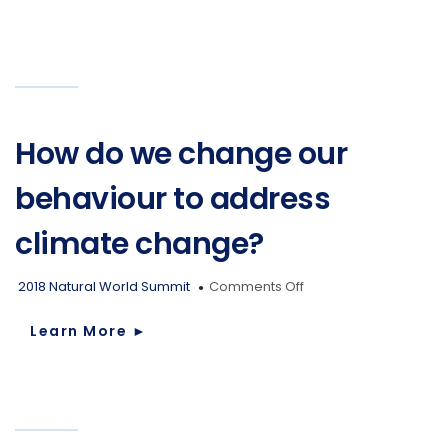
maintain
our
current
lifestyle
across
the
whole
globe?
How do we change our
behaviour to address
climate change?
on
2018 Natural World Summit
Comments Off
How
do
Learn More
►
we
change
our
behaviour
to
address