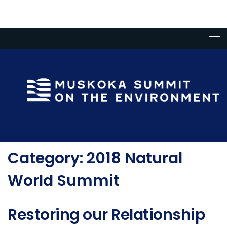
Category:
2018 Natural
World Summit
Restoring our Relationship