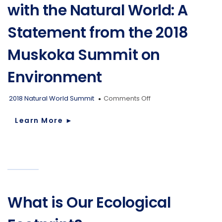
with the Natural World: A
Statement from the 2018
Muskoka Summit on
Environment
on
2018 Natural World Summit
Comments Off
Restoring
our
Learn More
►
Relationship
with
the
Natural
World:
A
Statement
from
What is Our Ecological
the
2018