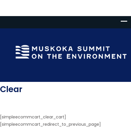
Clear
[simpleecommcart_clear_cart]
[simpleecommcart_redirect_to_previous_page]