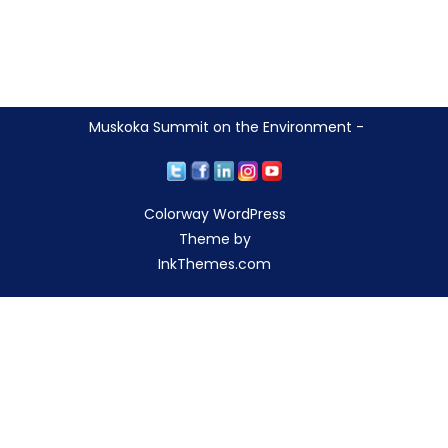
Muskoka Summit on the Environment -
Colorway WordPress
Theme by
InkThemes.com